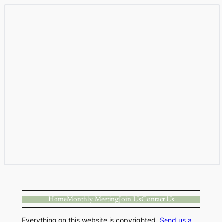
Home
Monthly Meeting
Join Us
Contact Us
Everything on this website is copyrighted.
Send us a