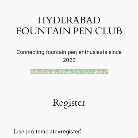
Skip
to
HYDERABAD
content
FOUNTAIN PEN CLUB
Connecting fountain pen enthusiasts since
2022
Home
Monthly Meeting
Join Us
Contact Us
Register
[userpro template=register]